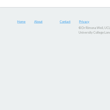
Home
About
Contact
Privacy
© Dr Rimona Weil, UCL,
University College Lo