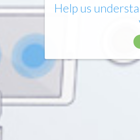
Help us understa