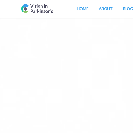
HOME
ABOUT
BLOG