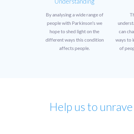
Understanding
By analysing a wide range of
T
people with Parkinson's we
underst
hope to shed light on the
can cha
different ways this condition
ways to i
affects people.
of peop
Help us to unrave