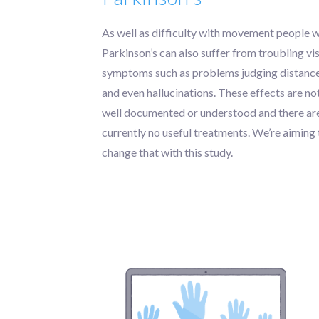
As well as difficulty with movement people w
Parkinson’s can also suffer from troubling vi
symptoms such as problems judging distanc
and even hallucinations. These effects are no
well documented or understood and there ar
currently no useful treatments. We’re aiming 
change that with this study.