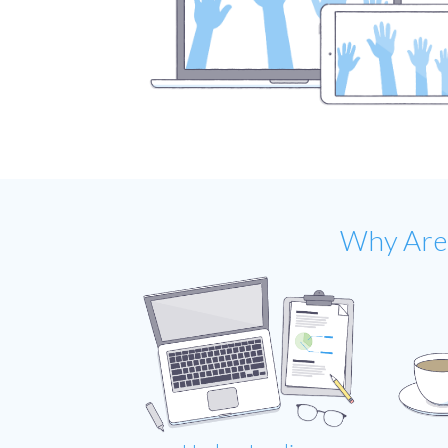
Why Are