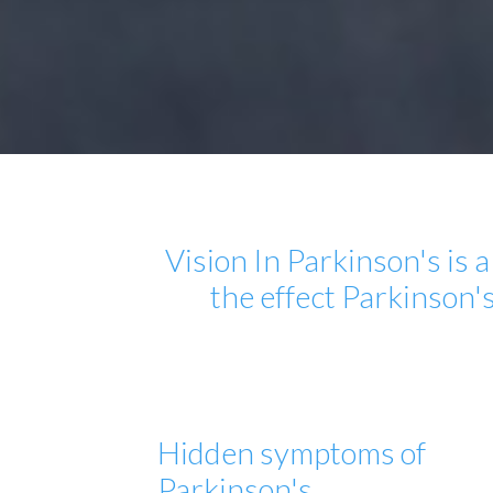
Vision In Parkinson's is
the effect Parkinson'
Hidden symptoms of
Parkinson's